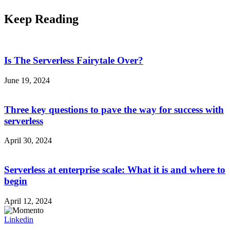
Keep Reading
Is The Serverless Fairytale Over?
June 19, 2024
Three key questions to pave the way for success with
serverless
April 30, 2024
Serverless at enterprise scale: What it is and where to
begin
April 12, 2024
Linkedin