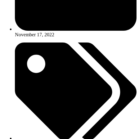
November 17, 2022