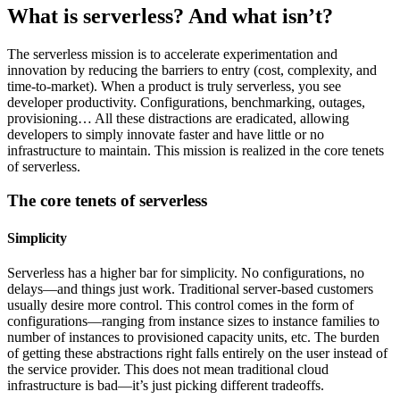
What is serverless? And what isn’t?
The serverless mission is to accelerate experimentation and
innovation by reducing the barriers to entry (cost, complexity, and
time-to-market). When a product is truly serverless, you see
developer productivity. Configurations, benchmarking, outages,
provisioning… All these distractions are eradicated, allowing
developers to simply innovate faster and have little or no
infrastructure to maintain. This mission is realized in the core tenets
of serverless.
The core tenets of serverless
Simplicity
Serverless has a higher bar for simplicity. No configurations, no
delays—and things just work. Traditional server-based customers
usually desire more control. This control comes in the form of
configurations—ranging from instance sizes to instance families to
number of instances to provisioned capacity units, etc. The burden
of getting these abstractions right falls entirely on the user instead of
the service provider. This does not mean traditional cloud
infrastructure is bad—it’s just picking different tradeoffs.