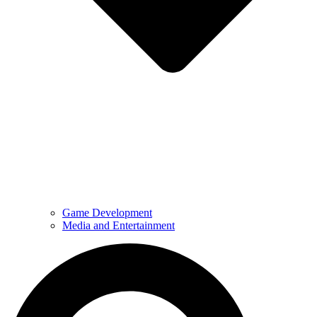
Game Development
Media and Entertainment