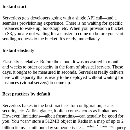
Instant start
Serverless gets developers going with a single API call—and a
seamless provisioning experience. There is no waiting for specific
instances to wake up, bootstrap, etc. When you provision a bucket
in S3, you are not waiting for a cluster to come up before you start
sending requests to the bucket. It’s ready immediately.
Instant elasticity
Elasticity is relative. Before the cloud, it was measured in months
and weeks to order capacity in the form of physical servers. These
days, it ought to be measured in seconds. Serverless really delivers
here with capacity that is ready to be deployed without waiting for
instances (virtual servers) to come up.
Best practices by default
Serverless bakes in the best practices for configuration, scale,
security, etc. At first glance, it often comes across as limitations.
However, limitations—albeit frustrating—can actually be good for
you. You *can* store a 512MB object in Redis in a map of up to 2
select * from map
billion items—until one day someone issues a
query