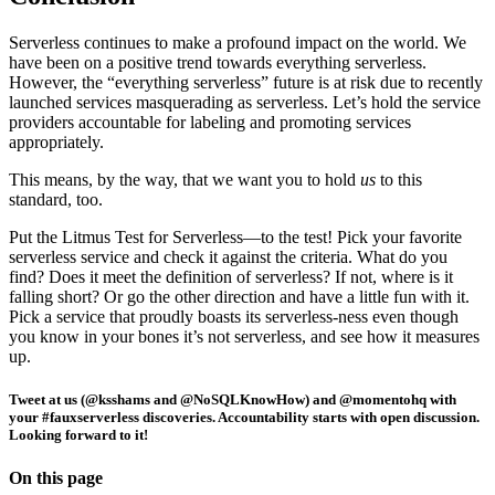
Serverless continues to make a profound impact on the world. We
have been on a positive trend towards everything serverless.
However, the “everything serverless” future is at risk due to recently
launched services masquerading as serverless. Let’s hold the service
providers accountable for labeling and promoting services
appropriately.
This means, by the way, that we want you to hold
us
to this
standard, too.
Put the Litmus Test for Serverless—to the test! Pick your favorite
serverless service and check it against the criteria. What do you
find? Does it meet the definition of serverless? If not, where is it
falling short? Or go the other direction and have a little fun with it.
Pick a service that proudly boasts its serverless-ness even though
you know in your bones it’s not serverless, and see how it measures
up.
Tweet at us (@ksshams and @NoSQLKnowHow) and @momentohq with
your #fauxserverless discoveries. Accountability starts with open discussion.
Looking forward to it!
On this page