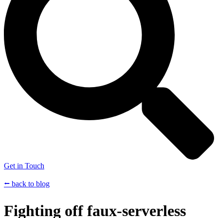
Get in Touch
⭠ back to blog
Fighting off faux-serverless