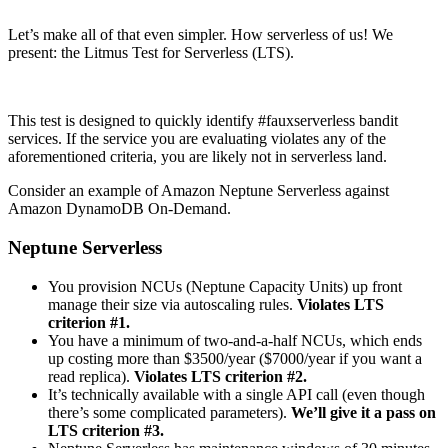
Let’s make all of that even simpler. How serverless of us! We
present: the Litmus Test for Serverless (LTS).
This test is designed to quickly identify #fauxserverless bandit
services. If the service you are evaluating violates any of the
aforementioned criteria, you are likely not in serverless land.
Consider an example of Amazon Neptune Serverless against
Amazon DynamoDB On-Demand.
Neptune Serverless
You provision NCUs (Neptune Capacity Units) up front
manage their size via autoscaling rules.
Violates LTS
criterion #1.
You have a minimum of two-and-a-half NCUs, which ends
up costing more than $3500/year ($7000/year if you want a
read replica).
Violates LTS criterion #2.
It’s technically available with a single API call (even though
there’s some complicated parameters).
We’ll give it a pass on
LTS criterion #3.