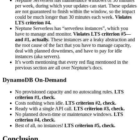
Neptune Serverless has maintenance windows of 30 minutes
per week, during which your updates can start. These updates
are not guaranteed to finish within the window, so the impact
could be much longer than 30 minutes each week.
Violates
LTS criterion #4.
Neptune Serverless has “serverless instances”, which you
have to manage and monitor.
Violates LTS criterion #5—
and #1, actually.
These instances are a leaky abstraction and
the root cause of the fact that you have to manage capacity,
deal with planned downtimes, and have to pay for idle
instances (aka servers).
It’s worth mentioning that every red flag mentioned in the
previous section are all over Neptune’s docs.
DynamoDB On-Demand
No provisioned capacity and no autoscaling rules.
LTS
criterion #1, check.
Costs nothing when idle.
LTS criterion #2, check.
Ready with a single API call.
LTS criterion #3, check.
No planned down-time or maintenance windows.
LTS
criterion #4, check.
Best of all, no instances!
LTS criterion #5, check.
Conclusion