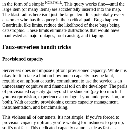
HGETALL
in the form of a simple
. This query works fine—until the
large item (or many items) are accidentally inserted into the map.
The blast radius here isn’t just the large item. It is potentially every
customer who has this query in their critical path. Bugs happen.
Guardrails, like limits, reduce the likelihood of these bugs being
catastrophic. These limits eliminate distractions that would have
manifested as major outages, root causing, and triaging.
Faux-serverless bandit tricks
Provisioned capacity
Serverless does not impose upfront provisioned capacity. While it is
okay for it to take a hint on how much capacity may be kept,
requiring an upfront capacity commitment to use the service is an
unnecessary cognitive and financial toll on the developer. The perils
of provisioned capacity go beyond the standard (pay too much if
you overprovision, experience an outage if you underprovision, or
both). With capacity provisioning comes capacity management,
instrumentation, and benchmarking.
This violates all of our tenets. It’s not simple. If you’re forced to
provision capacity upfront, you’re waiting for instances to pop up,
so it’s not fast. This dedicated capacity cannot scale as fast as a