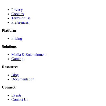
Privacy
Cookies
Terms of use
Preferences
Platform
Pricing
Solutions
Media & Entertainment
Gaming
Resources
Blog
Documentation
Connect
Events
Contact Us