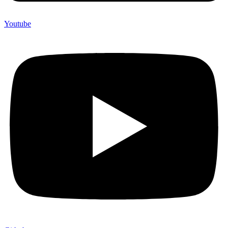
Youtube