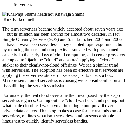
Serverless
Khawaja Shams
Kirk Kirkconnell
The term serverless became widely accepted about seven years ago
—but its mission has been around for almost two decades. In fact,
Simple Queuing Service (SQS) and S3—launched 2004 and 2006
—have always been serverless. They enabled rapid experimentation
by reducing the cost and complexity associated with provisioned
capacity. In the early days of cloud computing, data center providers
attempted to hijack the ”cloud” and started applying a ”cloud”
sticker to their clearly-not-cloud offerings. We see a similar trend
with serverless. The adoption has been so effective that services are
applying the serverless sticker on services just to check a box.
Misrepresentation of serverless is causing widespread confusion and
risks diluting the serverless mission.
Fortunately, the real cloud overcame the threat posed by the slap-on-
serverless regimes. Calling out the “cloud washers” and spelling out
what made cloud real was pivotal in letting cloud prevail over
private data centers. This blog makes a case for the real mission of
serverless, outlines what isn’t serverless, and presents a simple
litmus test to quickly identify serverless bandits.