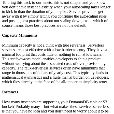
To bring this back to our tenets, this is not simple, and you know
you don’t have instant elasticity when your autoscaling takes longer
to kick in than the duration of your spike. Service providers get
away with it by simply letting you configure the autoscaling rules
and posting best practices about not scaling down, etc.—which of
course means those best practices are not the default.
Capacity Minimums
Minimum capacity is not a thing with true serverless. Serverless
services are cost effective with a low barrier to entry. They have a
minimal footprint that costs little or nothing to run at low scale.
This
scale-to-zero
model enables developers to ship a product
without worrying about the associated costs of over provisioning
capacity. The faux-serverless services often have minimums that
range in thousands of dollars of yearly cost. This typically leads to
mathematical gymnastics and a huge mental burden on developers,
which flies directly in the face of the all-important simplicity tenet.
Instances
How many instances are supporting your DynamoDB table or S3
bucket? Probably many—but what makes these services serverless
is that you have no idea and you don’t need to worry about it to be