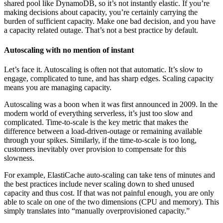
shared pool like DynamoDB, so it’s not instantly elastic. If you’re
making decisions about capacity, you’re certainly carrying the
burden of sufficient capacity. Make one bad decision, and you have
a capacity related outage. That’s not a best practice by default.
Autoscaling with no mention of instant
Let’s face it. Autoscaling is often not that automatic. It’s slow to
engage, complicated to tune, and has sharp edges. Scaling capacity
means you are managing capacity.
Autoscaling was a boon when it was first announced in 2009. In the
modern world of everything serverless, it’s just too slow and
complicated. Time-to-scale is the key metric that makes the
difference between a load-driven-outage or remaining available
through your spikes. Similarly, if the time-to-scale is too long,
customers inevitably over provision to compensate for this
slowness.
For example, ElastiCache auto-scaling can take tens of minutes and
the best practices include never scaling down to shed unused
capacity and thus cost. If that was not painful enough, you are only
able to scale on one of the two dimensions (CPU and memory). This
simply translates into “manually overprovisioned capacity.”