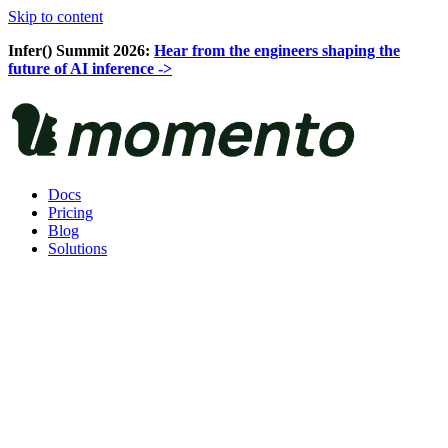
Skip to content
Infer() Summit 2026:
Hear from the engineers shaping the
future of AI inference ->
Docs
Pricing
Blog
Solutions