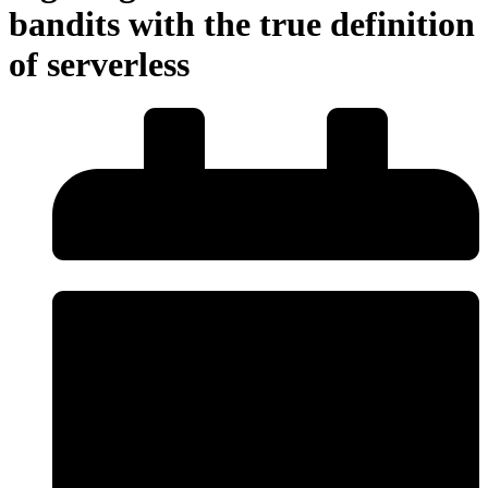
bandits with the true definition
of serverless