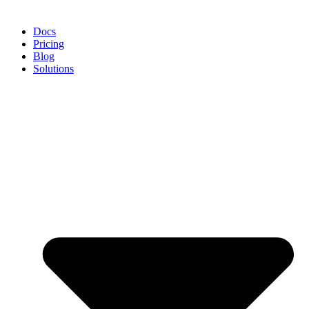
Docs
Pricing
Blog
Solutions