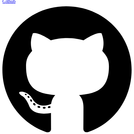
Github