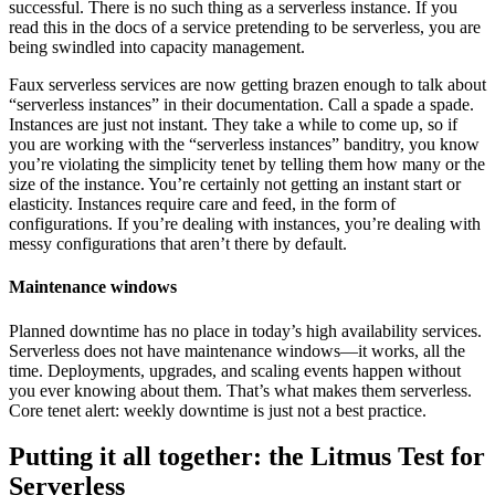
successful. There is no such thing as a serverless instance. If you
read this in the docs of a service pretending to be serverless, you are
being swindled into capacity management.
Faux serverless services are now getting brazen enough to talk about
“serverless instances” in their documentation. Call a spade a spade.
Instances are just not instant. They take a while to come up, so if
you are working with the “serverless instances” banditry, you know
you’re violating the simplicity tenet by telling them how many or the
size of the instance. You’re certainly not getting an instant start or
elasticity. Instances require care and feed, in the form of
configurations. If you’re dealing with instances, you’re dealing with
messy configurations that aren’t there by default.
Maintenance windows
Planned downtime has no place in today’s high availability services.
Serverless does not have maintenance windows—it works, all the
time. Deployments, upgrades, and scaling events happen without
you ever knowing about them. That’s what makes them serverless.
Core tenet alert: weekly downtime is just not a best practice.
Putting it all together: the Litmus Test for
Serverless