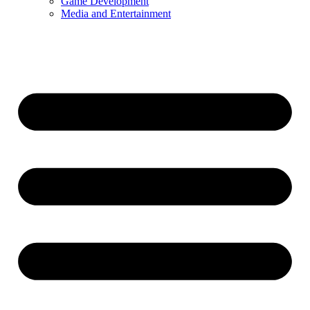
Game Development
Media and Entertainment